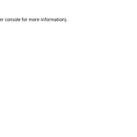
er console
for more information).