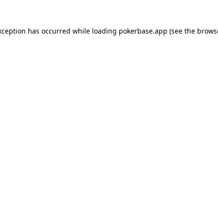
xception has occurred while loading
pokerbase.app
(see the
brows