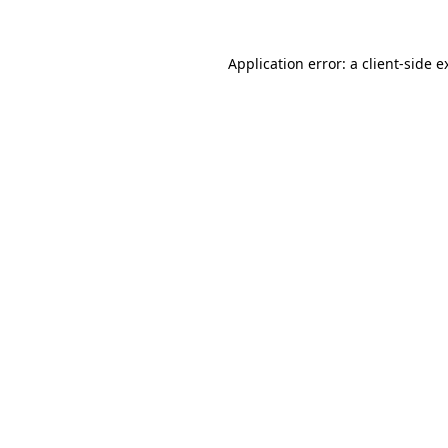
Application error: a
client
-side e