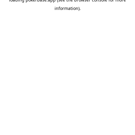
information).