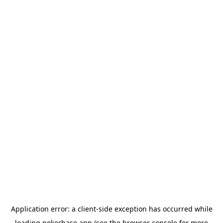
Application error: a
client
-side exception has occurred while
loading
pokerbase.app
(see the
browser console
for more