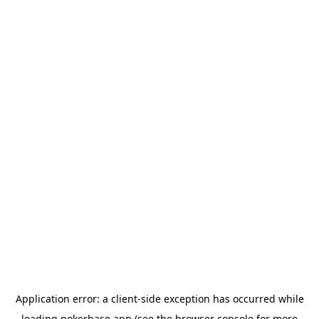
Application error: a
client
-side exception has occurred while
loading
pokerbase.app
(see the
browser console
for more