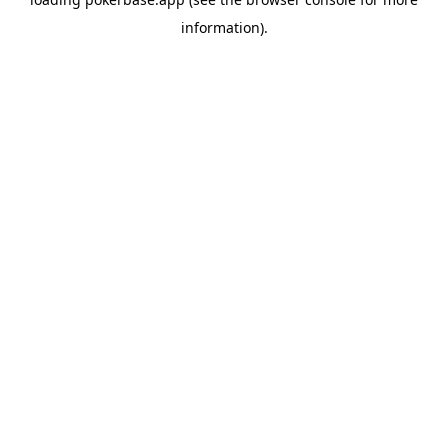
information).