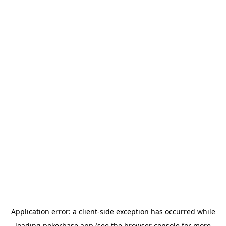
Application error: a
client
-side exception has occurred while
loading
pokerbase.app
(see the
browser console
for more