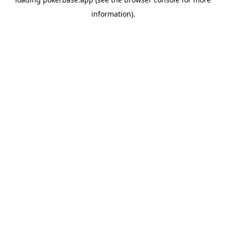
information).