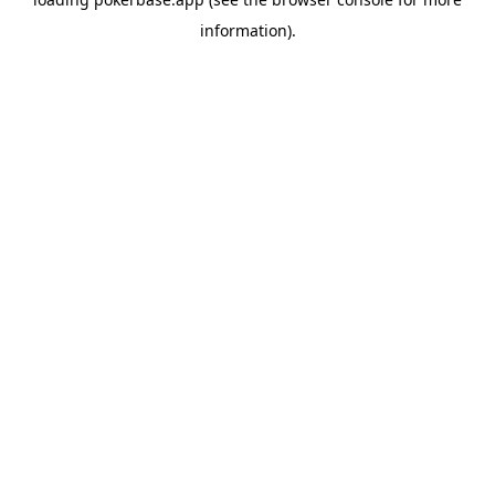
information).