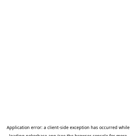
Application error: a
client
-side exception has occurred while
loading
pokerbase.app
(see the
browser console
for more