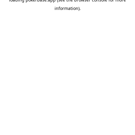
information).