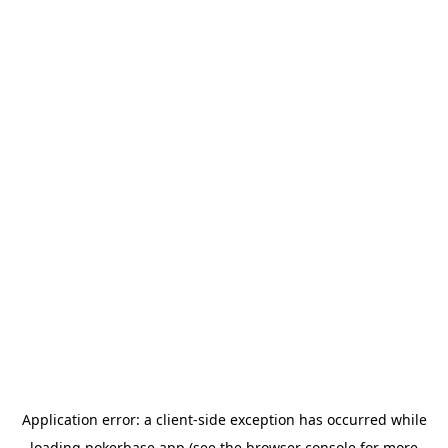
Application error: a
client
-side exception has occurred while
loading
pokerbase.app
(see the
browser console
for more