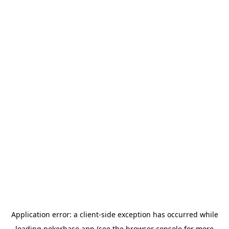
Application error: a
client
-side exception has occurred while
loading
pokerbase.app
(see the
browser console
for more