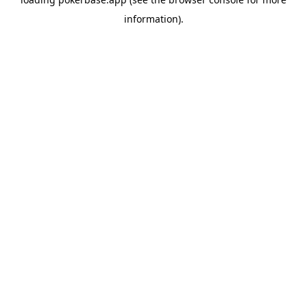
information).