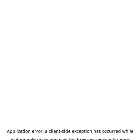
Application error: a
client
-side exception has occurred while
loading
pokerbase.app
(see the
browser console
for more