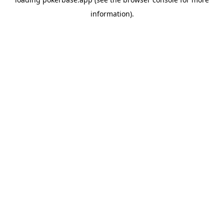
information).