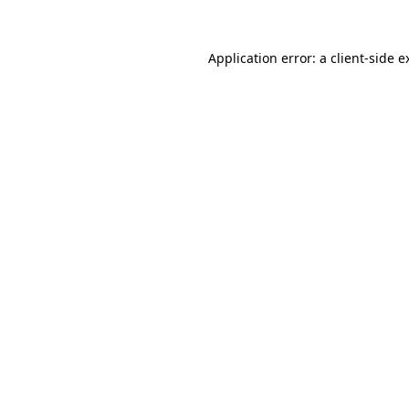
Application error: a
client
-side e