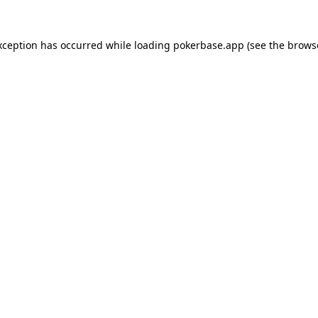
xception has occurred while loading
pokerbase.app
(see the
brows