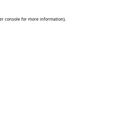
er console
for more information).