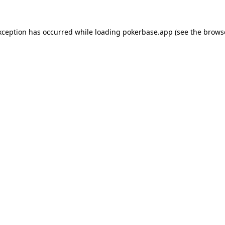
xception has occurred while loading
pokerbase.app
(see the
brows