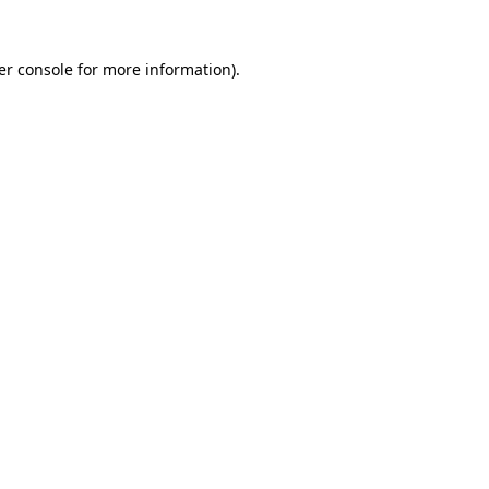
er console
for more information).