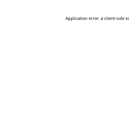
Application error: a
client
-side e