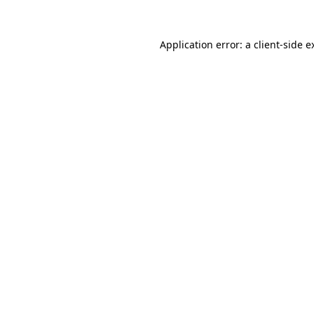
Application error: a
client
-side e