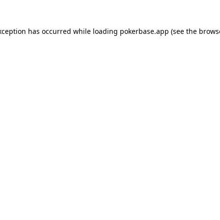
xception has occurred while loading
pokerbase.app
(see the
brows