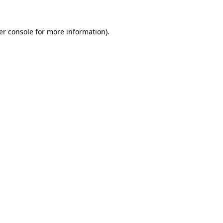
er console
for more information).