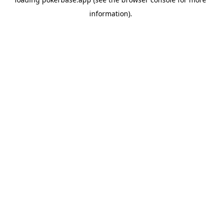
information).