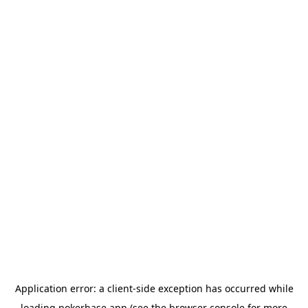
Application error: a
client
-side exception has occurred while
loading
pokerbase.app
(see the
browser console
for more