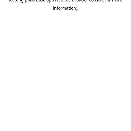
information).