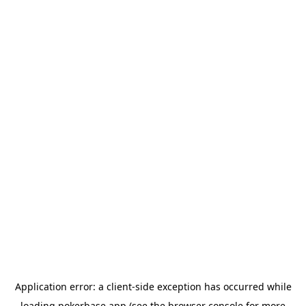
Application error: a
client
-side exception has occurred while
loading
pokerbase.app
(see the
browser console
for more