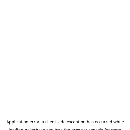
Application error: a
client
-side exception has occurred while
loading
pokerbase.app
(see the
browser console
for more