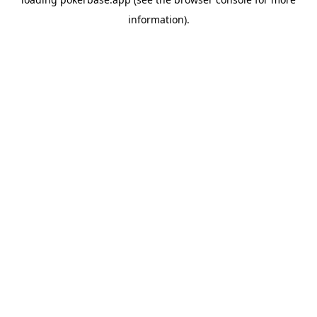
information).