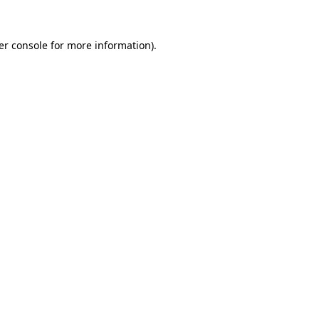
er console
for more information).