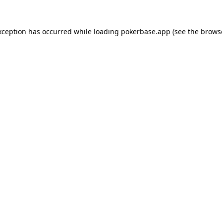
xception has occurred while loading
pokerbase.app
(see the
brows