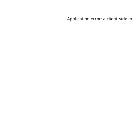
Application error: a
client
-side e