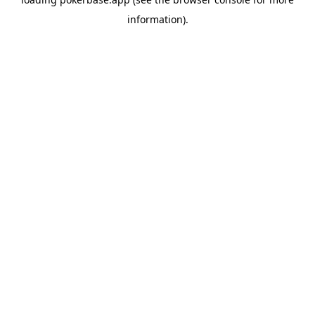
information).