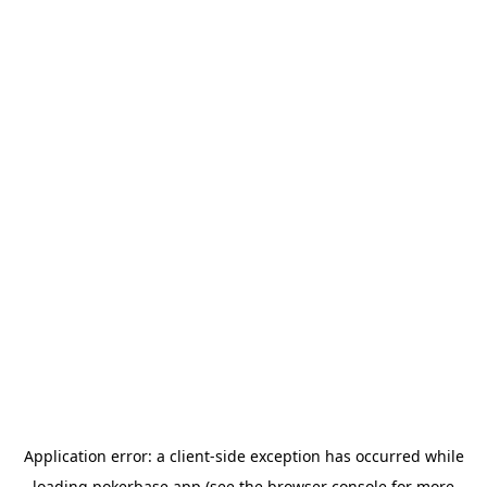
Application error: a
client
-side exception has occurred while
loading
pokerbase.app
(see the
browser console
for more