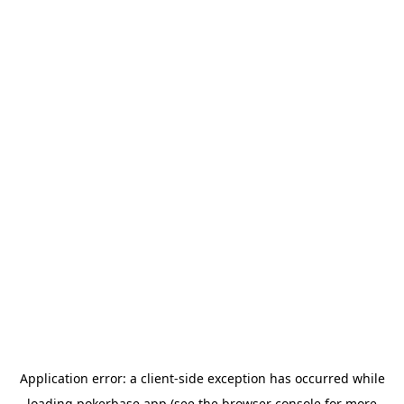
Application error: a
client
-side exception has occurred while
loading
pokerbase.app
(see the
browser console
for more