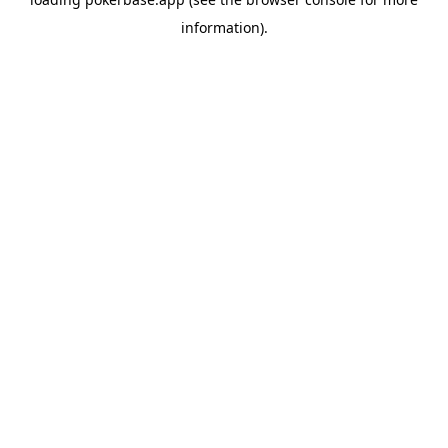
information).