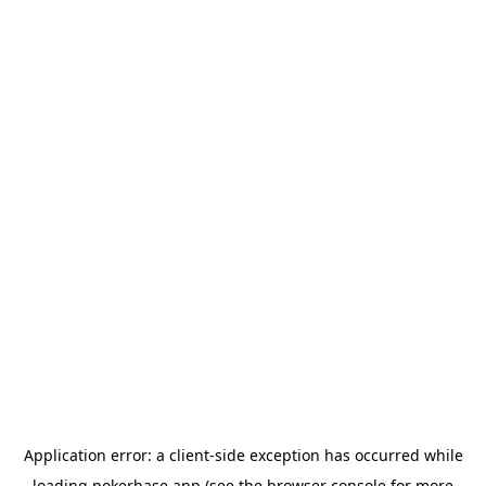
Application error: a
client
-side exception has occurred while
loading
pokerbase.app
(see the
browser console
for more