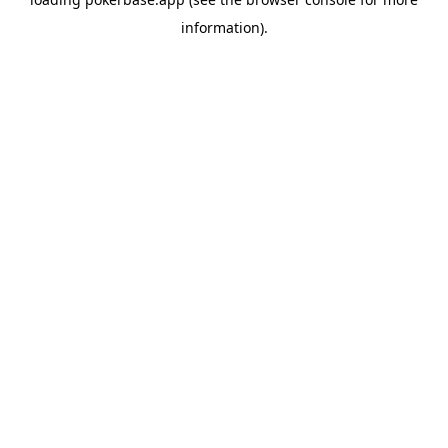
information).