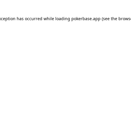
xception has occurred while loading
pokerbase.app
(see the
brows