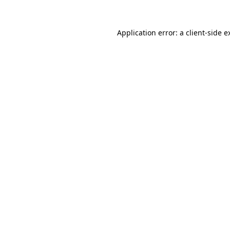
Application error: a
client
-side e