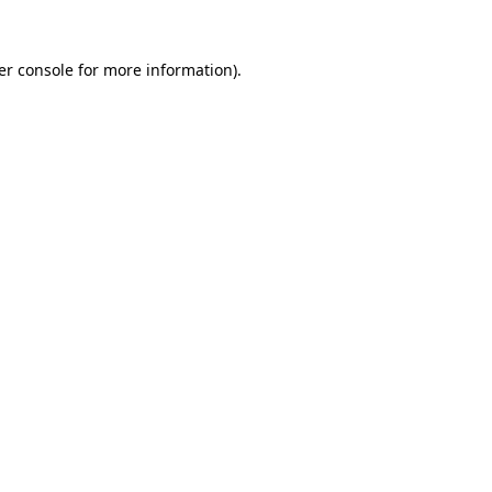
er console
for more information).