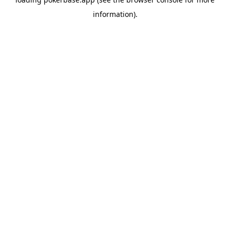
information).