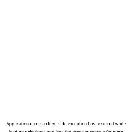
Application error: a
client
-side exception has occurred while
loading
pokerbase.app
(see the
browser console
for more