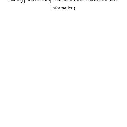
information).