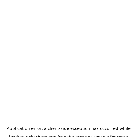
Application error: a
client
-side exception has occurred while
loading
pokerbase.app
(see the
browser console
for more