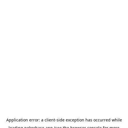
Application error: a
client
-side exception has occurred while
loading
pokerbase.app
(see the
browser console
for more