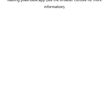
information).