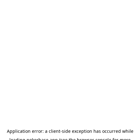
Application error: a
client
-side exception has occurred while
loading
pokerbase.app
(see the
browser console
for more