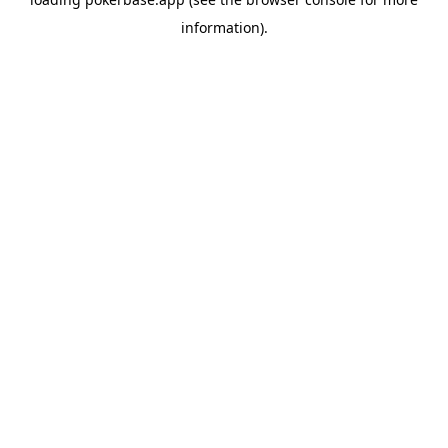
information).