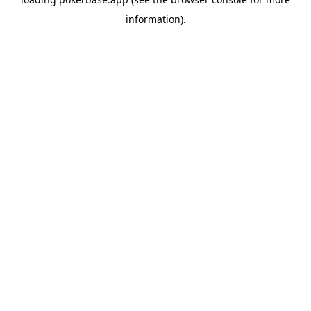
information).