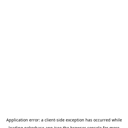
Application error: a
client
-side exception has occurred while
loading
pokerbase.app
(see the
browser console
for more