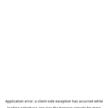
Application error: a
client
-side exception has occurred while
loading
pokerbase.app
(see the
browser console
for more