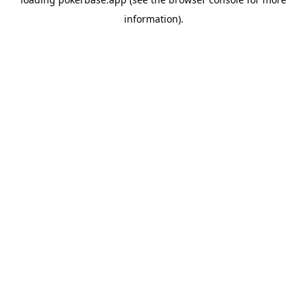
information).