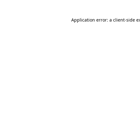
Application error: a
client
-side e