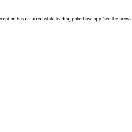
xception has occurred while loading
pokerbase.app
(see the
brows