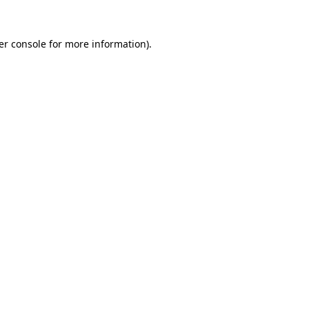
er console
for more information).