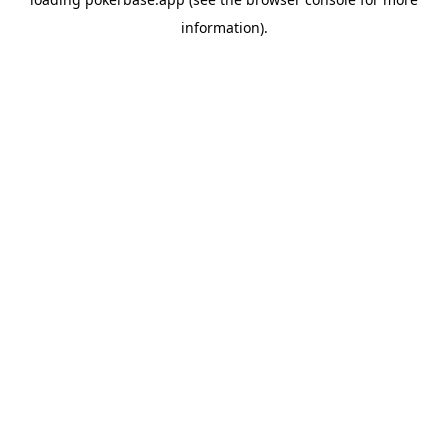
information).