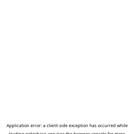
Application error: a
client
-side exception has occurred while
loading
pokerbase.app
(see the
browser console
for more