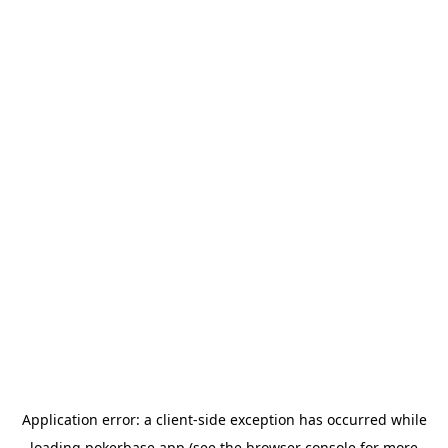
Application error: a
client
-side exception has occurred while
loading
pokerbase.app
(see the
browser console
for more