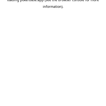
information).