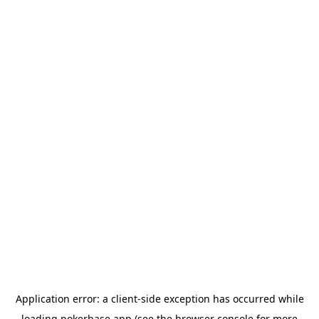
Application error: a
client
-side exception has occurred while
loading
pokerbase.app
(see the
browser console
for more