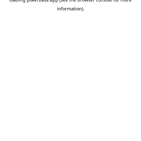
information).