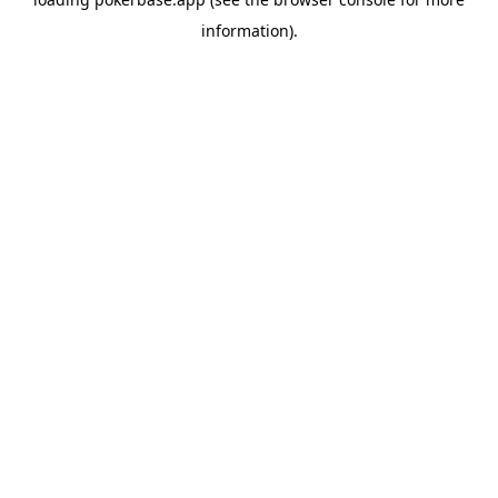
information).