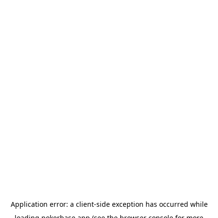
Application error: a
client
-side exception has occurred while
loading
pokerbase.app
(see the
browser console
for more