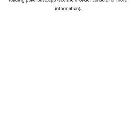
information).