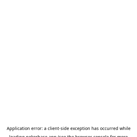
Application error: a
client
-side exception has occurred while
loading
pokerbase.app
(see the
browser console
for more