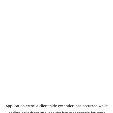
Application error: a
client
-side exception has occurred while
loading
pokerbase.app
(see the
browser console
for more