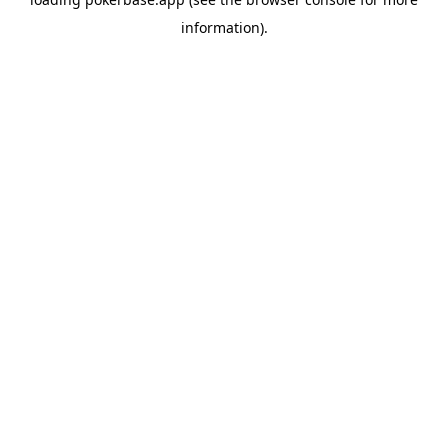
information).