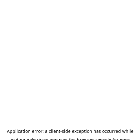
Application error: a
client
-side exception has occurred while
loading
pokerbase.app
(see the
browser console
for more