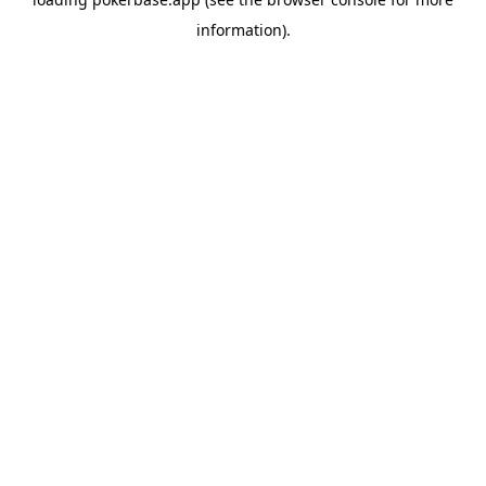
information).