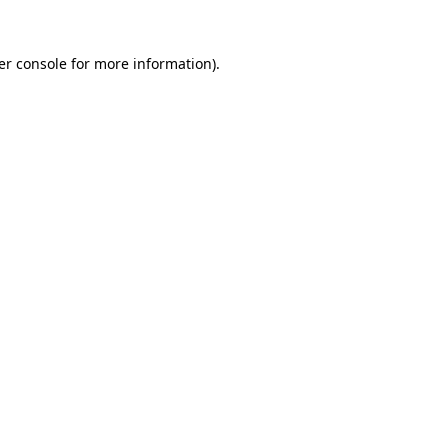
er console
for more information).