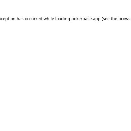
xception has occurred while loading
pokerbase.app
(see the
brows