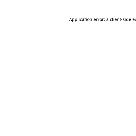
Application error: a
client
-side e