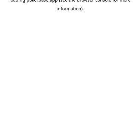
information).