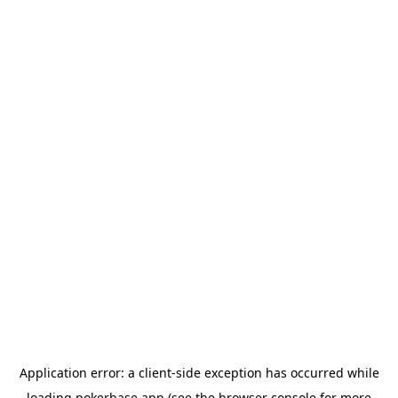
Application error: a
client
-side exception has occurred while
loading
pokerbase.app
(see the
browser console
for more