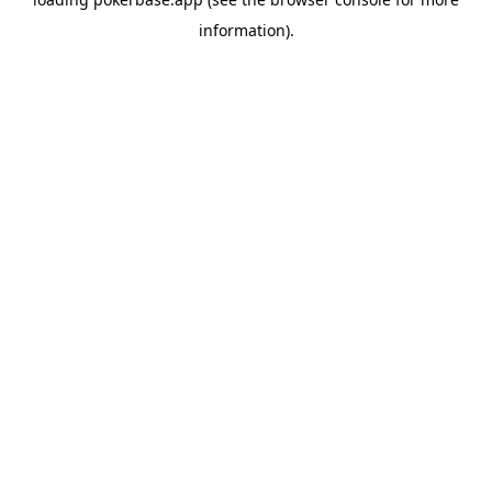
information).