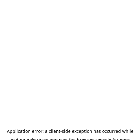
Application error: a
client
-side exception has occurred while
loading
pokerbase.app
(see the
browser console
for more