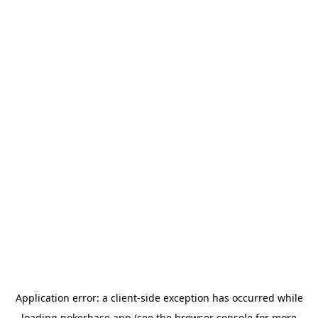
Application error: a
client
-side exception has occurred while
loading
pokerbase.app
(see the
browser console
for more