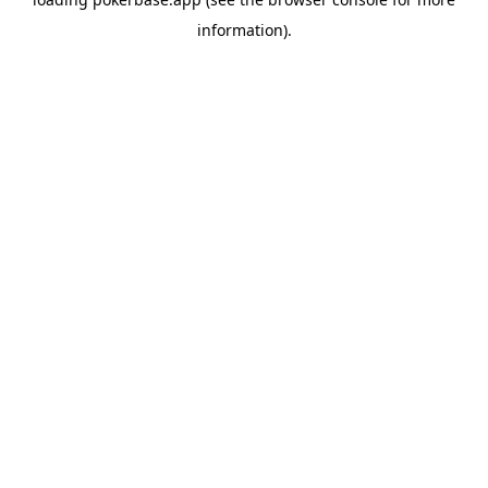
information).