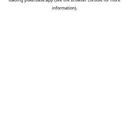
information).