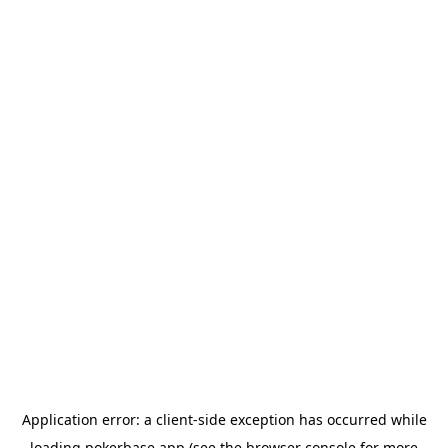
Application error: a
client
-side exception has occurred while
loading
pokerbase.app
(see the
browser console
for more