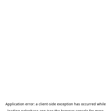
Application error: a
client
-side exception has occurred while
loading
pokerbase.app
(see the
browser console
for more