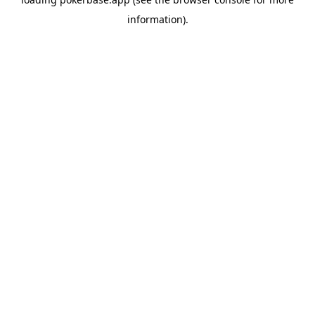
information).