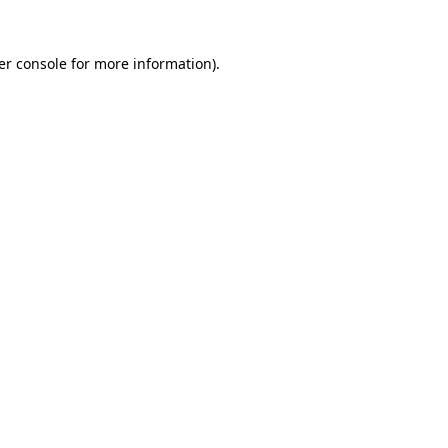
er console
for more information).