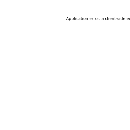
Application error: a
client
-side e