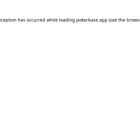
xception has occurred while loading
pokerbase.app
(see the
brows