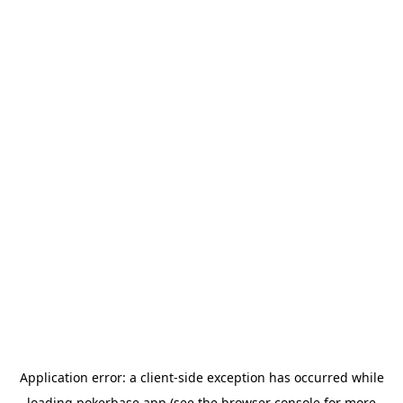
Application error: a
client
-side exception has occurred while
loading
pokerbase.app
(see the
browser console
for more