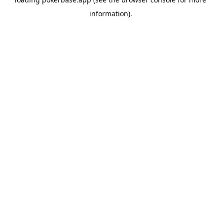
information).