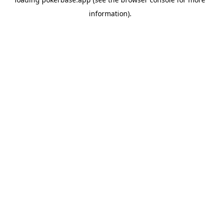
information).