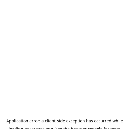
Application error: a
client
-side exception has occurred while
loading
pokerbase.app
(see the
browser console
for more