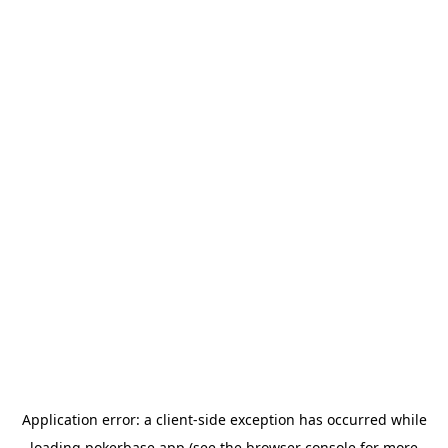
Application error: a
client
-side exception has occurred while
loading
pokerbase.app
(see the
browser console
for more