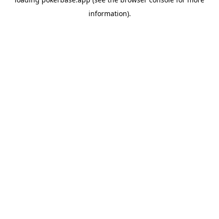
information).