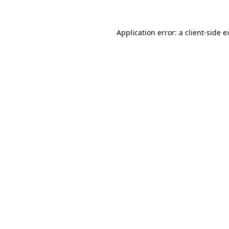
Application error: a
client
-side e