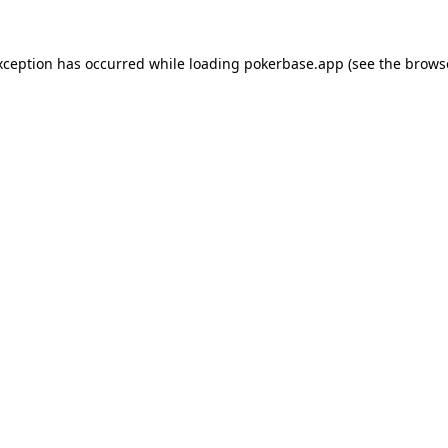
xception has occurred while loading
pokerbase.app
(see the
brows