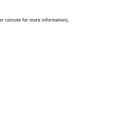
er console
for more information).