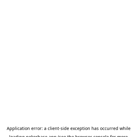
Application error: a
client
-side exception has occurred while
loading
pokerbase.app
(see the
browser console
for more