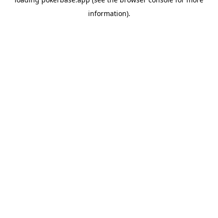
information).