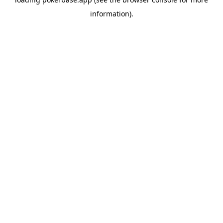
information).