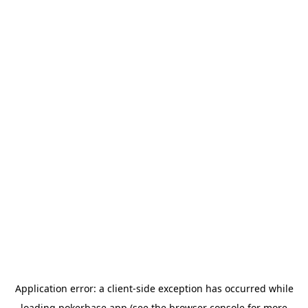
Application error: a
client
-side exception has occurred while
loading
pokerbase.app
(see the
browser console
for more