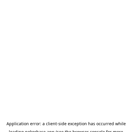
Application error: a
client
-side exception has occurred while
loading
pokerbase.app
(see the
browser console
for more