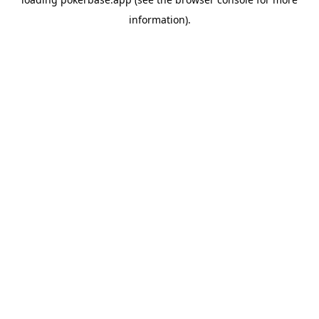
information).