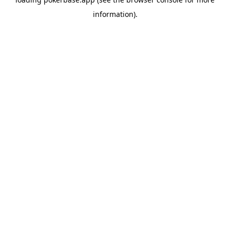
information).