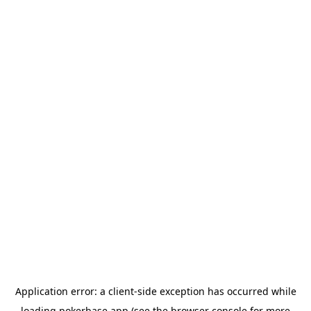
Application error: a
client
-side exception has occurred while
loading
pokerbase.app
(see the
browser console
for more