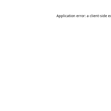
Application error: a
client
-side e