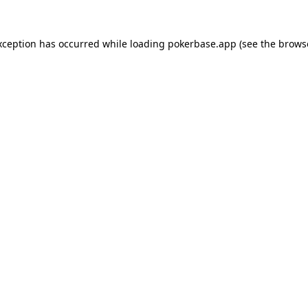
xception has occurred while loading
pokerbase.app
(see the
brows