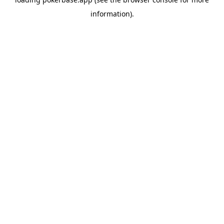
information).