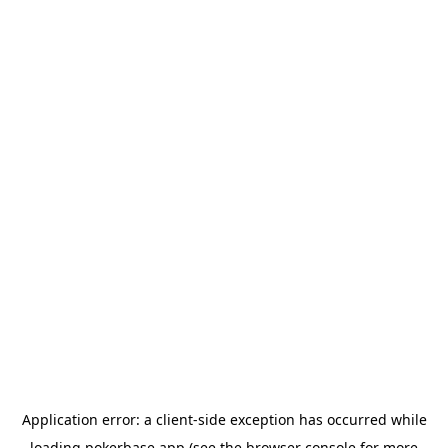
Application error: a
client
-side exception has occurred while
loading
pokerbase.app
(see the
browser console
for more